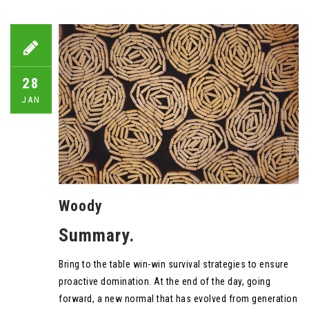
28
JAN
Woody
Summary.
Bring to the table win-win survival strategies to ensure
proactive domination. At the end of the day, going
forward, a new normal that has evolved from generation