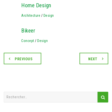
Home Design
Architecture
/
Design
Bikeer
Concept
/
Design
PREVIOUS
NEXT
Rechercher :