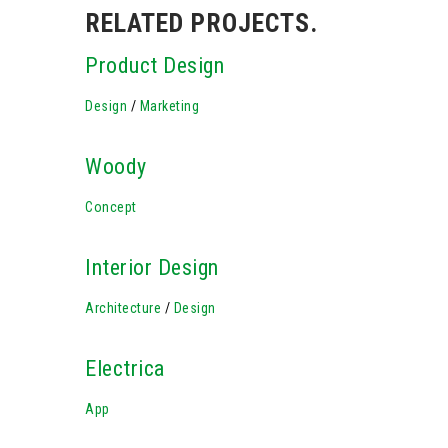
RELATED PROJECTS.
Product Design
Design
/
Marketing
Woody
Concept
Interior Design
Architecture
/
Design
Electrica
App