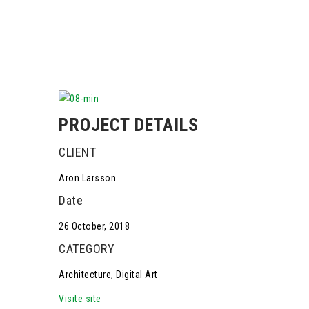
PROJECT DETAILS
CLIENT
Aron Larsson
Date
26 October, 2018
CATEGORY
Architecture, Digital Art
Visite site