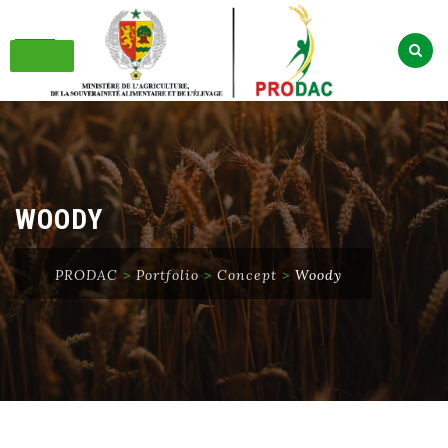
Skip
to
content
WOODY
PRODAC
>
Portfolio
>
Concept
>
Woody