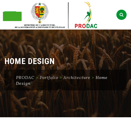
Skip
to
content
HOME DESIGN
PRODAC
>
Portfolio
>
Architecture
>
Home
Design