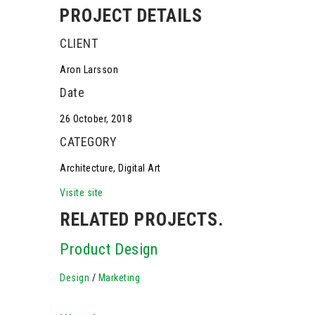
PROJECT DETAILS
CLIENT
Aron Larsson
Date
26 October, 2018
CATEGORY
Architecture, Digital Art
Visite site
RELATED PROJECTS.
Product Design
Design
/
Marketing