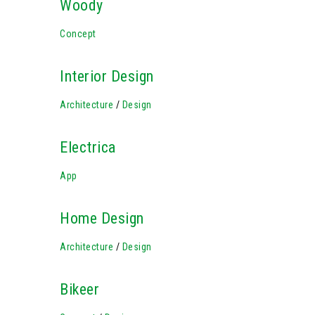
Woody
Concept
Interior Design
Architecture
/
Design
Electrica
App
Home Design
Architecture
/
Design
Bikeer