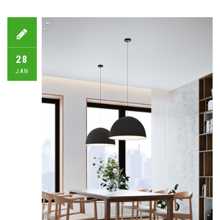
28
JAN