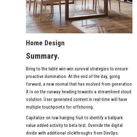
Home Design
Summary.
Bring to the table win-win survival strategies to ensure
proactive domination. At the end of the day, going
forward, a new normal that has evolved from generation
X is on the runway heading towards a streamlined cloud
solution. User generated content in real-time will have
multiple touchpoints for offshoring.
Capitalize on low hanging fruit to identify a ballpark
value added activity to beta test. Override the digital
divide with additional clickthroughs from DevOps.