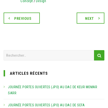
Concept
/
Design
PREVIOUS
NEXT
Rechercher :
ARTICLES RÉCENTS
JOURNÉE PORTES OUVERTES (JPO) AU DAC DE KEUR MOMAR
SARR
JOURNÉE PORTES OUVERTES (JPO) AU DAC DE SEFA